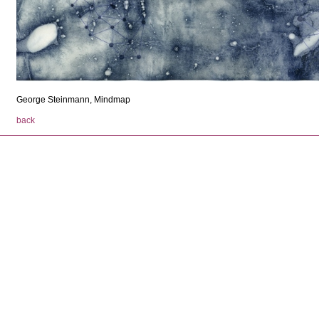
George Steinmann, Mindmap
back