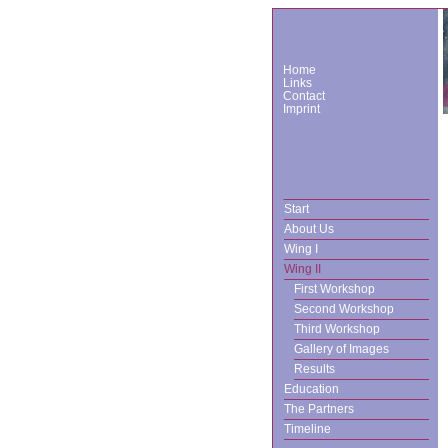
Home
Links
Contact
Imprint
Start
About Us
Wing I
Wing II
First Workshop
Second Workshop
Third Workshop
Gallery of Images
Results
Education
The Partners
Timeline