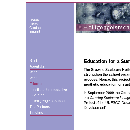
Home
Links
Contact
Imprint
Start
Education for a Su
About Us
The Growing Sculpture Heil
Wing I
strengthen the school organi
Wing II
process. Hence, this project
Education
aesthetic education for sus
Institute for Integrative
In September 2009 the Ge
Studies
the
Growing Sculpture Heilig
Heiligengeist School
Project of the UNESCO-Decad
The Partners
Development".
Timeline