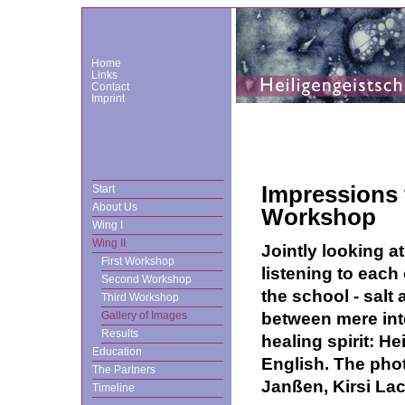
Home
Links
Contact
Imprint
Impressions 
Start
About Us
Workshop
Wing I
Wing II
Jointly looking at
First Workshop
listening to each 
Second Workshop
the school - salt 
Third Workshop
between mere inte
Gallery of Images
Results
healing spirit: He
Education
English. The phot
The Partners
Janßen, Kirsi La
Timeline